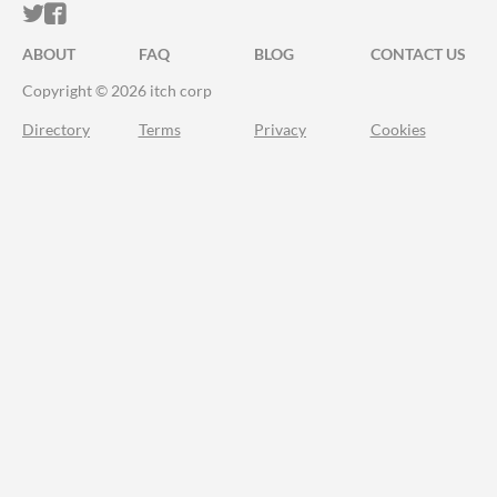
ITCH.IO ON TWITTER
ITCH.IO ON FACEBOOK
ABOUT
FAQ
BLOG
CONTACT US
Copyright © 2026 itch corp
Directory
Terms
Privacy
Cookies