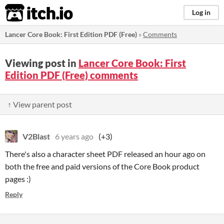
itch.io
Log in
Lancer Core Book: First Edition PDF (Free)
»
Comments
Viewing post in
Lancer Core Book: First
Edition PDF (Free) comments
↑ View parent post
V2Blast
6 years ago
(+3)
There's also a character sheet PDF released an hour ago on
both the free and paid versions of the Core Book product
pages :)
Reply