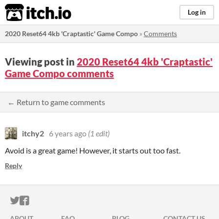
itch.io
Log in
2020 Reset64 4kb 'Craptastic' Game Compo
»
Comments
Viewing post in
2020 Reset64 4kb 'Craptastic'
Game Compo comments
← Return to game comments
itchy2
6 years ago
(1 edit)
Avoid is a great game! However, it starts out too fast.
Reply
ITCH.IO ON TWITTER
ITCH.IO ON FACEBOOK
ABOUT
FAQ
BLOG
CONTACT US