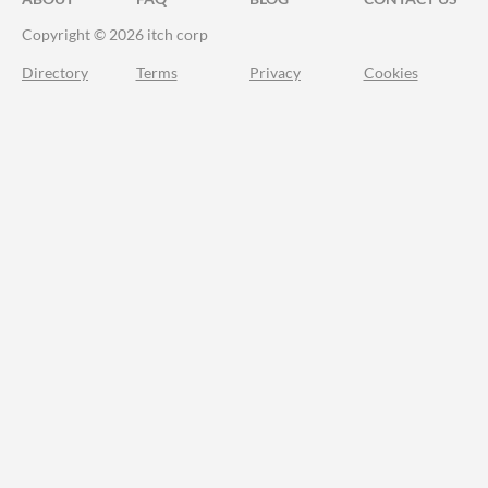
Copyright © 2026 itch corp
Directory
Terms
Privacy
Cookies