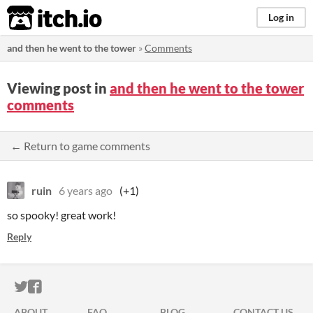
itch.io
Log in
and then he went to the tower
»
Comments
Viewing post in
and then he went to the tower
comments
← Return to game comments
ruin
6 years ago
(+1)
so spooky! great work!
Reply
ITCH.IO ON TWITTER
ITCH.IO ON FACEBOOK
ABOUT
FAQ
BLOG
CONTACT US