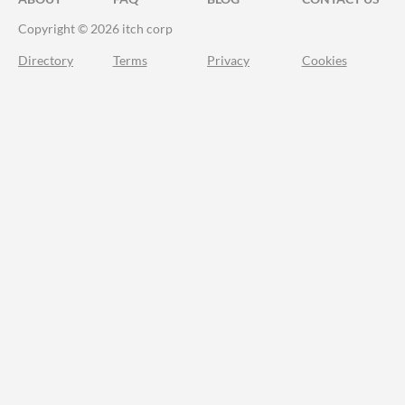
Copyright © 2026 itch corp
Directory
Terms
Privacy
Cookies