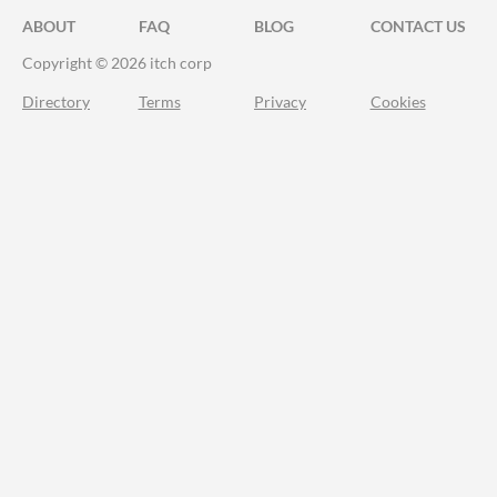
ABOUT
FAQ
BLOG
CONTACT US
Copyright © 2026 itch corp
Directory
Terms
Privacy
Cookies