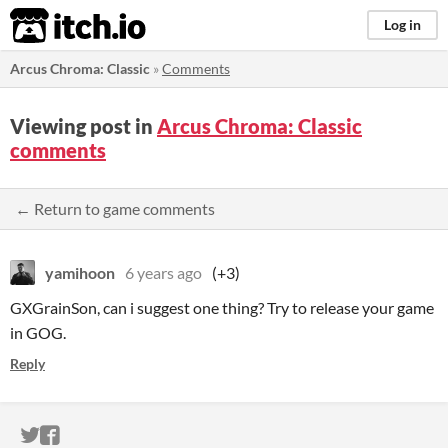
itch.io
Log in
Arcus Chroma: Classic
»
Comments
Viewing post in
Arcus Chroma: Classic
comments
← Return to game comments
yamihoon
6 years ago
(+3)
GXGrainSon, can i suggest one thing? Try to release your game
in GOG.
Reply
ITCH.IO ON TWITTER
ITCH.IO ON FACEBOOK