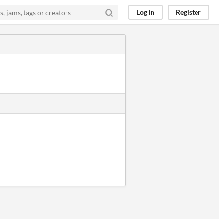
Log in
Register