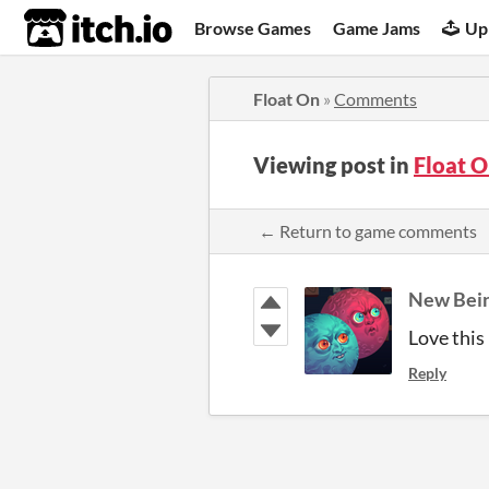
itch.io
Browse Games
Game Jams
Up
Float On
»
Comments
Viewing post in
Float 
← Return to game comments
New Bei
Love this
Reply