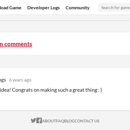
load Game
Developer Logs
Community
On comments
ngs
6 years ago
 idea! Congrats on making such a great thing : )
ITCH.IO ON TWITTER
ITCH.IO ON FACEBOOK
ABOUT
FAQ
BLOG
CONTACT US