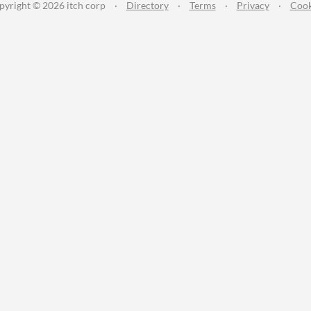
pyright © 2026 itch corp
·
Directory
·
Terms
·
Privacy
·
Cook