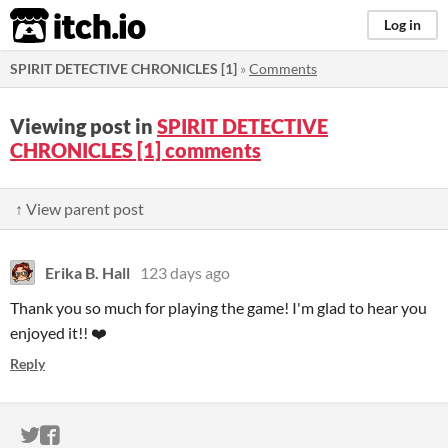
itch.io
Log in
SPIRIT DETECTIVE CHRONICLES [1]
»
Comments
Viewing post in
SPIRIT DETECTIVE
CHRONICLES [1] comments
↑ View parent post
Erika B. Hall
123 days ago
Thank you so much for playing the game! I'm glad to hear you
enjoyed it!! ❤️
Reply
ITCH.IO ON TWITTER
ITCH.IO ON FACEBOOK