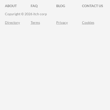
ABOUT
FAQ
BLOG
CONTACT US
Copyright © 2026 itch corp
Directory
Terms
Privacy
Cookies