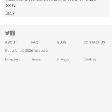
today.
Reply
ITCH.IO ON TWITTER
ITCH.IO ON FACEBOOK
ABOUT
FAQ
BLOG
CONTACT US
Copyright © 2026 itch corp
Directory
Terms
Privacy
Cookies