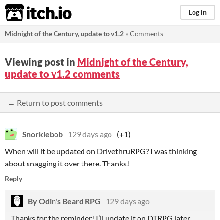
itch.io
Log in
Midnight of the Century, update to v1.2
»
Comments
Viewing post in
Midnight of the Century,
update to v1.2 comments
← Return to post comments
Snorklebob
129 days ago
(+1)
When will it be updated on DrivethruRPG? I was thinking
about snagging it over there. Thanks!
Reply
By Odin's Beard RPG
129 days ago
Thanks for the reminder! I’ll update it on DTRPG later