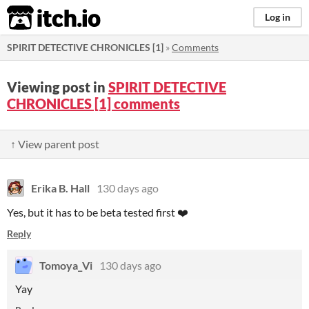
itch.io
Log in
SPIRIT DETECTIVE CHRONICLES [1]
»
Comments
Viewing post in
SPIRIT DETECTIVE
CHRONICLES [1] comments
↑ View parent post
Erika B. Hall
130 days ago
Yes, but it has to be beta tested first ❤️
Reply
Tomoya_Vi
130 days ago
Yay