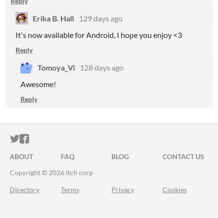
Reply
Erika B. Hall
129 days ago
It's now available for Android, I hope you enjoy <3
Reply
Tomoya_Vi
128 days ago
Awesome!
Reply
ITCH.IO ON TWITTER
ITCH.IO ON FACEBOOK
ABOUT
FAQ
BLOG
CONTACT US
Copyright © 2026 itch corp
Directory
Terms
Privacy
Cookies