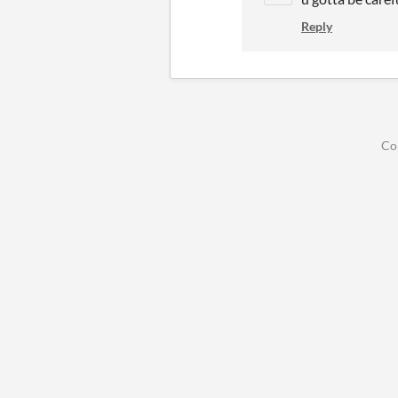
Reply
Co