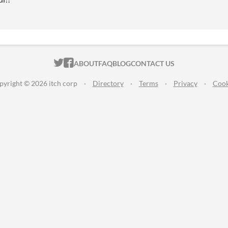
ITCH.IO ON TWITTER
ITCH.IO ON FACEBOOK
ABOUT
FAQ
BLOG
CONTACT US
pyright © 2026 itch corp
·
Directory
·
Terms
·
Privacy
·
Cook