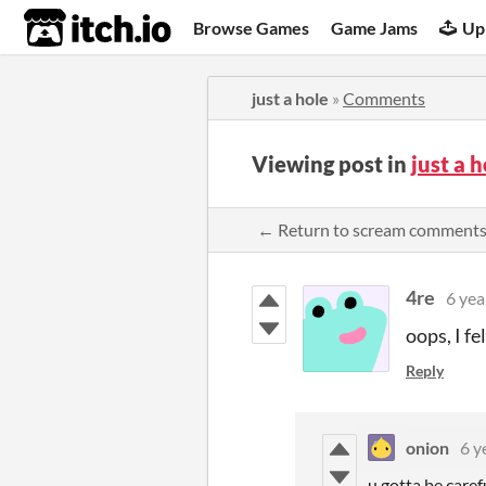
itch.io
Browse Games
Game Jams
Up
just a hole
»
Comments
Viewing post in
just a 
← Return to scream comment
4re
6 yea
oops, I fe
Reply
onion
6 y
u gotta be caref