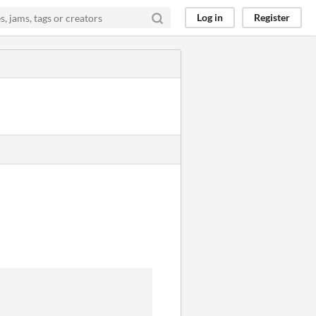
Log in
Register