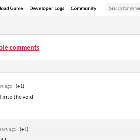
load Game
Developer Logs
Community
hole comments
s
rs ago
(+1)
ll into the void
ears ago
(+1)
ul!!