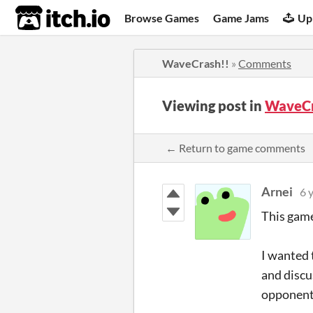
itch.io
Browse Games
Game Jams
Up
WaveCrash!!
»
Comments
Viewing post in
WaveCr
← Return to game comments
Arnei
6 
This game
I wanted 
and discu
opponent 