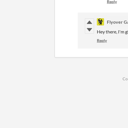
Reply
Flyover 
Hey there, I'm g
Reply
Co