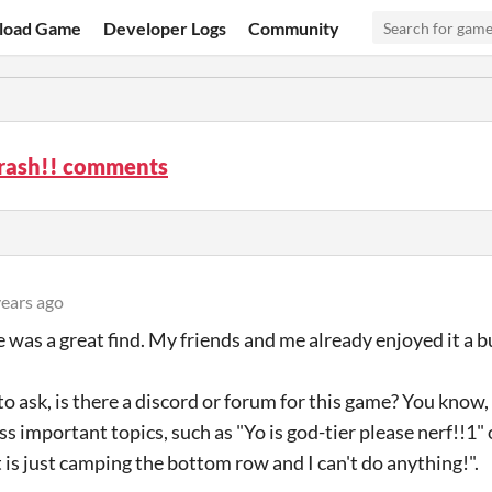
load Game
Developer Logs
Community
ash!! comments
years ago
 was a great find. My friends and me already enjoyed it a b
to ask, is there a discord or forum for this game? You know
ss important topics, such as "Yo is god-tier please nerf!!1" 
is just camping the bottom row and I can't do anything!".