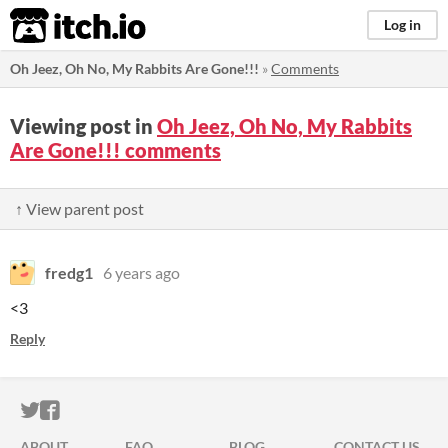
itch.io
Log in
Oh Jeez, Oh No, My Rabbits Are Gone!!!
»
Comments
Viewing post in
Oh Jeez, Oh No, My Rabbits
Are Gone!!! comments
↑ View parent post
fredg1
6 years ago
<3
Reply
ITCH.IO ON TWITTER
ITCH.IO ON FACEBOOK
ABOUT
FAQ
BLOG
CONTACT US