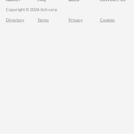
Copyright © 2026 itch corp
Directory
Terms
Privacy
Cookies