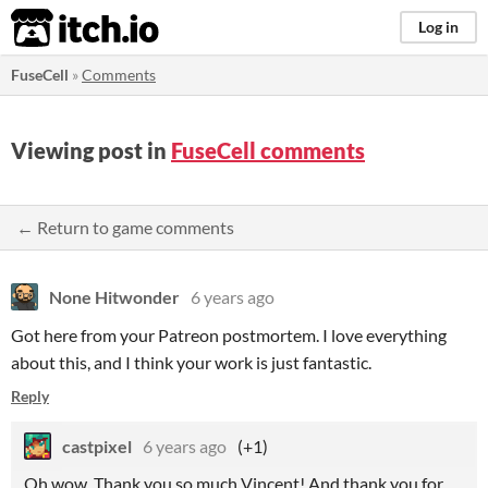
itch.io
Log in
FuseCell
»
Comments
Viewing post in
FuseCell comments
← Return to game comments
None Hitwonder
6 years ago
Got here from your Patreon postmortem. I love everything
about this, and I think your work is just fantastic.
Reply
castpixel
6 years ago
(+1)
Oh wow. Thank you so much Vincent! And thank you for