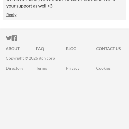
your support as well <3
Reply
ITCH.IO ON TWITTER
ITCH.IO ON FACEBOOK
ABOUT
FAQ
BLOG
CONTACT US
Copyright © 2026 itch corp
Directory
Terms
Privacy
Cookies