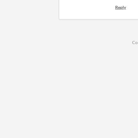
Reply
Co