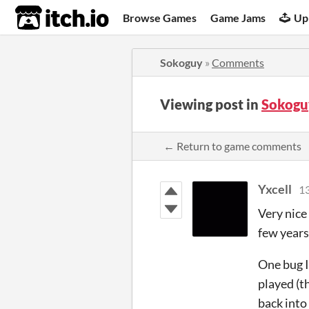
itch.io
Browse Games
Game Jams
Up
Sokoguy
»
Comments
Viewing post in
Sokogu
← Return to game comments
Yxcell
13
Very nice
few years
One bug I
played (t
back into