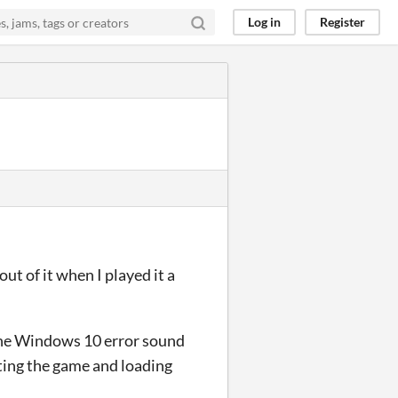
Log in
Register
t of it when I played it a
the Windows 10 error sound
iting the game and loading