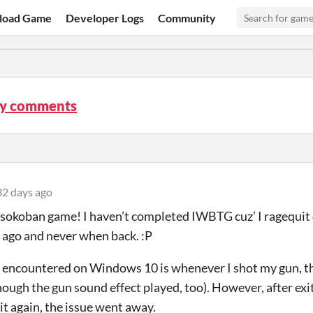
load Game
Developer Logs
Community
y comments
2 days ago
 sokoban game! I haven’t completed IWBTG cuz’ I ragequit ou
 ago and never when back. :P
 encountered on Windows 10 is whenever I shot my gun, 
hough the gun sound effect played, too). However, after ex
 it again, the issue went away.