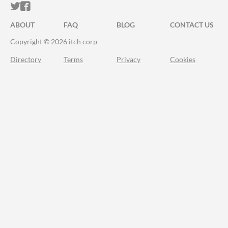
ITCH.IO ON TWITTER
ITCH.IO ON FACEBOOK
ABOUT
FAQ
BLOG
CONTACT US
Copyright © 2026 itch corp
Directory
Terms
Privacy
Cookies