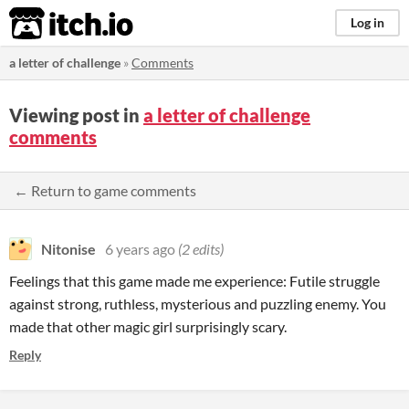
itch.io
Log in
a letter of challenge
»
Comments
Viewing post in
a letter of challenge
comments
← Return to game comments
Nitonise
6 years ago
(2 edits)
Feelings that this game made me experience: Futile struggle
against strong, ruthless, mysterious and puzzling enemy. You
made that other magic girl surprisingly scary.
Reply