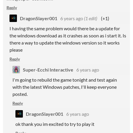
Reply
DragonSlayer001
6 years ago
(1 edit)
(+1)
I having the same problem would there be a update for
the windows download as it crashes as soon as i start it. Is
there a way to update the windows version so it works
please
Reply
Super-Ecchi Interactive
6 years ago
I'm going to rebuild the game tonight and test again
with the latest Windows patches, I'll keep everyone
posted.
Reply
DragonSlayer001
6 years ago
ok thank you im excited to try to play it