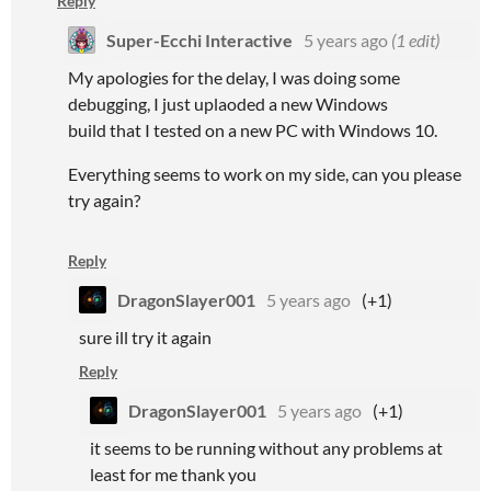
Reply
Super-Ecchi Interactive
5 years ago
(1 edit)
My apologies for the delay, I was doing some
debugging, I just uplaoded a new Windows
build that I tested on a new PC with Windows 10.
Everything seems to work on my side, can you please
try again?
Reply
DragonSlayer001
5 years ago
(+1)
sure ill try it again
Reply
DragonSlayer001
5 years ago
(+1)
it seems to be running without any problems at
least for me thank you