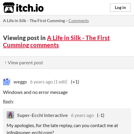
itch.io
Log in
A Life in Silk - The First Cumming
»
Comments
Viewing post in
A Life in Silk - The First
Cumming comments
↑ View parent post
weggs
6 years ago
(1 edit)
(+1)
Windows and no error message
Reply
Super-Ecchi Interactive
6 years ago
(-1)
My apologies, for the late replay, can you contact me at
info@super-ecchi.com?