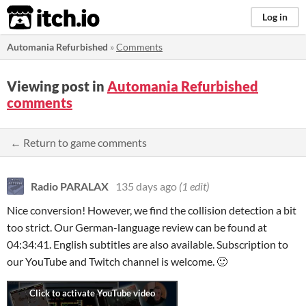
itch.io
Log in
Automania Refurbished
»
Comments
Viewing post in
Automania Refurbished
comments
← Return to game comments
Radio PARALAX
135 days ago
(1 edit)
Nice conversion! However, we find the collision detection a bit
too strict. Our German-language review can be found at
04:34:41. English subtitles are also available. Subscription to
our YouTube and Twitch channel is welcome. 🙂