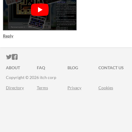
Reply
ITCH.IO ON TWITTER
ITCH.IO ON FACEBOOK
ABOUT
FAQ
BLOG
CONTACT US
Copyright © 2026 itch corp
Directory
Terms
Privacy
Cookies