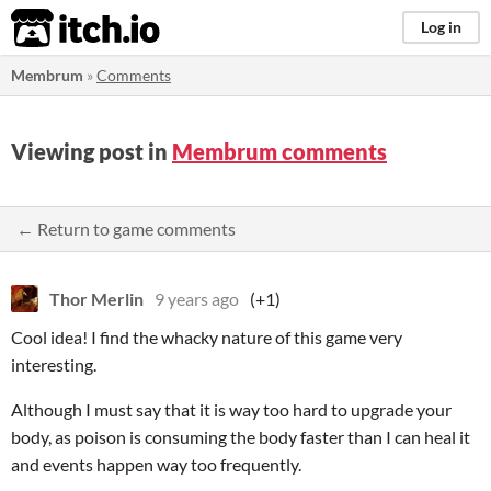
itch.io
Log in
Membrum
»
Comments
Viewing post in
Membrum comments
← Return to game comments
Thor Merlin
9 years ago
(+1)
Cool idea! I find the whacky nature of this game very
interesting.
Although I must say that it is way too hard to upgrade your
body, as poison is consuming the body faster than I can heal it
and events happen way too frequently.