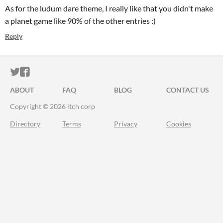
As for the ludum dare theme, I really like that you didn't make
a planet game like 90% of the other entries :)
Reply
ITCH.IO ON TWITTER
ITCH.IO ON FACEBOOK
ABOUT
FAQ
BLOG
CONTACT US
Copyright © 2026 itch corp
Directory
Terms
Privacy
Cookies