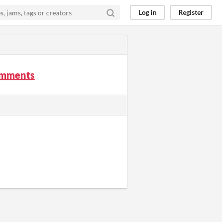
Log in
Register
mments