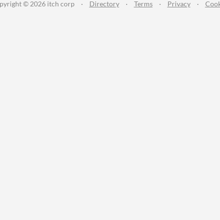
pyright © 2026 itch corp
·
Directory
·
Terms
·
Privacy
·
Cook