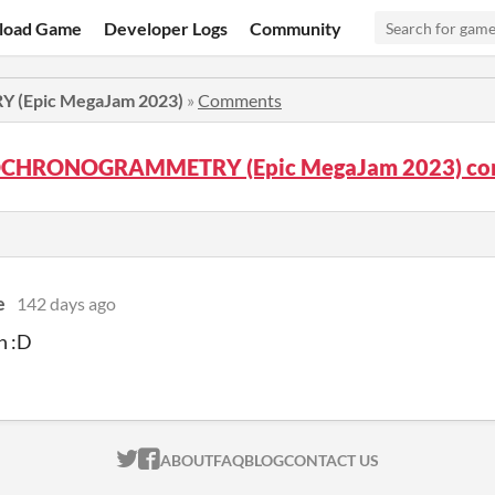
load Game
Developer Logs
Community
Epic MegaJam 2023)
»
Comments
CHRONOGRAMMETRY (Epic MegaJam 2023) co
e
142 days ago
h :D
ITCH.IO ON TWITTER
ITCH.IO ON FACEBOOK
ABOUT
FAQ
BLOG
CONTACT US