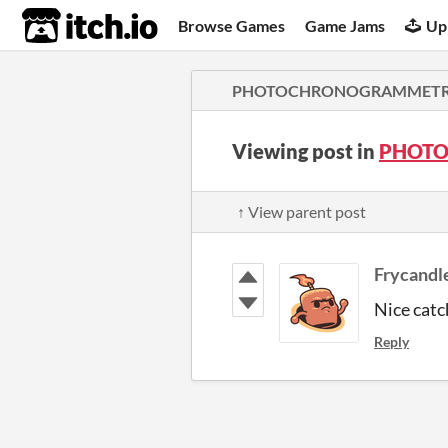
itch.io
Browse Games
Game Jams
Up
PHOTOCHRONOGRAMMETRY (
Viewing post in
PHOTO
↑ View parent post
Frycandl
Nice catc
Reply