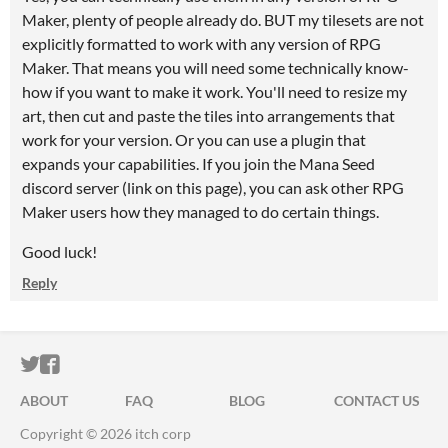
Maker, plenty of people already do. BUT my tilesets are not
explicitly formatted to work with any version of RPG
Maker. That means you will need some technically know-
how if you want to make it work. You'll need to resize my
art, then cut and paste the tiles into arrangements that
work for your version. Or you can use a plugin that
expands your capabilities. If you join the Mana Seed
discord server (link on this page), you can ask other RPG
Maker users how they managed to do certain things.
Good luck!
Reply
ITCH.IO ON TWITTER
ITCH.IO ON FACEBOOK
ABOUT
FAQ
BLOG
CONTACT US
Copyright © 2026 itch corp