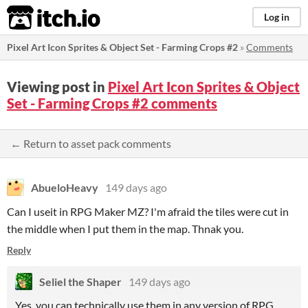
itch.io
Log in
Pixel Art Icon Sprites & Object Set - Farming Crops #2
»
Comments
Viewing post in
Pixel Art Icon Sprites & Object
Set - Farming Crops #2 comments
← Return to asset pack comments
AbueloHeavy
149 days ago
Can I useit in RPG Maker MZ? I'm afraid the tiles were cut in
the middle when I put them in the map. Thnak you.
Reply
Seliel the Shaper
149 days ago
Yes, you can technically use them in any version of RPG