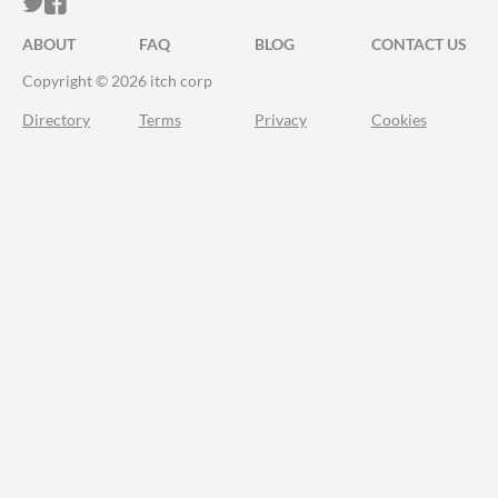
ITCH.IO ON TWITTER
ITCH.IO ON FACEBOOK
ABOUT
FAQ
BLOG
CONTACT US
Copyright © 2026 itch corp
Directory
Terms
Privacy
Cookies