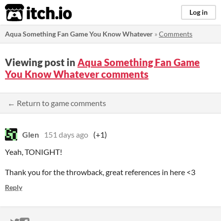
itch.io
Log in
Aqua Something Fan Game You Know Whatever
»
Comments
Viewing post in
Aqua Something Fan Game
You Know Whatever comments
← Return to game comments
Glen
151 days ago
(+1)
Yeah, TONIGHT!
Thank you for the throwback, great references in here <3
Reply