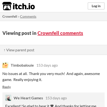
itch.io
Log in
Crownfell
»
Comments
Viewing post in
Crownfell comments
↑ View parent post
Timbobalouie
153 days ago
No issues at all. Thank you very much! And again, awesome
game. Really enjoying it.
Reply
We Heart Games
153 days ago
Excellent! So glad to hear it.🧡 And thanks for letting me