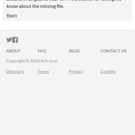
know about the missing file.
Reply
ITCH.IO ON TWITTER
ITCH.IO ON FACEBOOK
ABOUT
FAQ
BLOG
CONTACT US
Copyright © 2026 itch corp
Directory
Terms
Privacy
Cookies