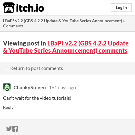
itch.io
Log in
LBaP! v2.2 (GBS 4.2.2 Update & YouTube Series Announcement)
»
Comments
Viewing post in
LBaP! v2.2 (GBS 4.2.2 Update
& YouTube Series Announcement) comments
← Return to post comments
ChunkySteveo
161 days ago
Can't wait for the video tutorials!
Reply
ITCH.IO ON TWITTER
ITCH.IO ON FACEBOOK