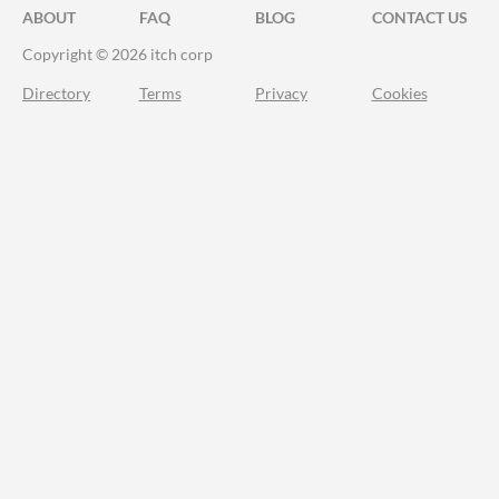
ABOUT
FAQ
BLOG
CONTACT US
Copyright © 2026 itch corp
Directory
Terms
Privacy
Cookies