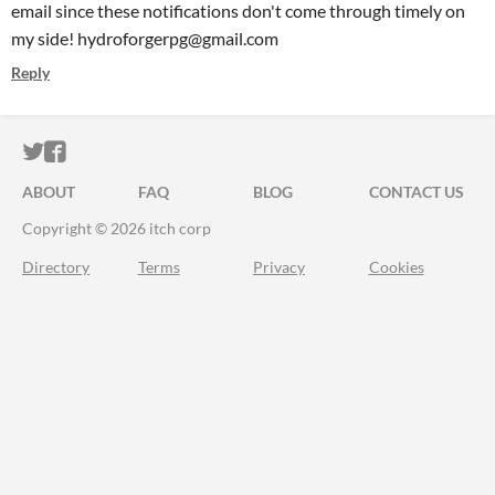
email since these notifications don't come through timely on
my side! hydroforgerpg@gmail.com
Reply
ITCH.IO ON TWITTER
ITCH.IO ON FACEBOOK
ABOUT
FAQ
BLOG
CONTACT US
Copyright © 2026 itch corp
Directory
Terms
Privacy
Cookies