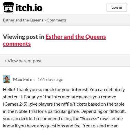
itch.io
Log in
Esther and the Queens
»
Comments
Viewing post in
Esther and the Queens
comments
↑ View parent post
Max Fefer
161 days ago
Hello! Thank you so much for your interest. You can definitely
shorten it. For any of the intermediate games you remove
(Games 2-5), give players the raffle/tickets based on the table
in the Noble Trial for a particular game. Depending on difficult,
you can decide. I recommend using the "Success" row. Let me
know if you have any questions and feel free to send me an