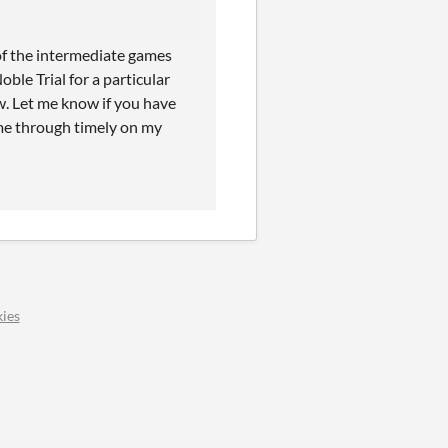
 of the intermediate games
ble Trial for a particular
w. Let me know if you have
ome through timely on my
ies