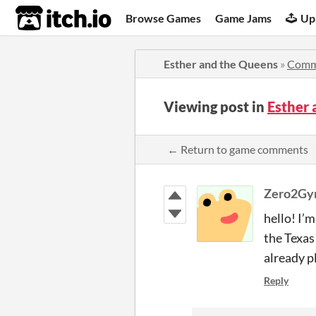
itch.io
Browse Games
Game Jams
Up
Esther and the Queens
»
Comm
Viewing post in
Esther
← Return to game comments
Zero2Gy
hello! I’m
the Texas
already p
Reply