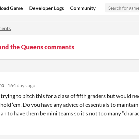
load Game
Developer Logs
Community
ents
 and the Queens comments
ro
164 days ago
 trying to pitch this for a class of fifth graders but would n
 hold ‘em. Do you have any advice of essentials to maintain 
lan to have them be mini teams so it’s not too many “charac