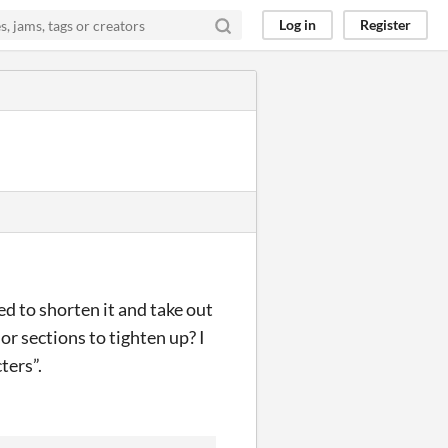
Log in
Register
eed to shorten it and take out
or sections to tighten up? I
ters”.