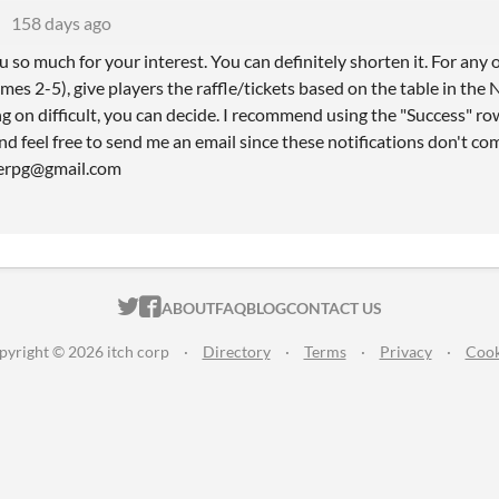
158 days ago
 so much for your interest. You can definitely shorten it. For any
s 2-5), give players the raffle/tickets based on the table in the No
 on difficult, you can decide. I recommend using the "Success" ro
nd feel free to send me an email since these notifications don't c
gerpg@gmail.com
ITCH.IO ON TWITTER
ITCH.IO ON FACEBOOK
ABOUT
FAQ
BLOG
CONTACT US
pyright © 2026 itch corp
·
Directory
·
Terms
·
Privacy
·
Cook