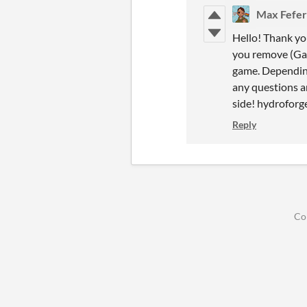
Max Fefer
Hello! Thank you
you remove (Game
game. Depending
any questions a
side! hydrofor
Reply
Co