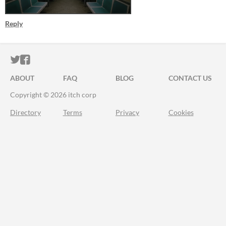
Reply
ITCH.IO ON TWITTER
ITCH.IO ON FACEBOOK
ABOUT
FAQ
BLOG
CONTACT US
Copyright © 2026 itch corp
Directory
Terms
Privacy
Cookies