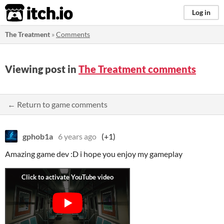
itch.io
Log in
The Treatment
»
Comments
Viewing post in
The Treatment comments
← Return to game comments
gphob1a
6 years ago
(+1)
Amazing game dev :D i hope you enjoy my gameplay