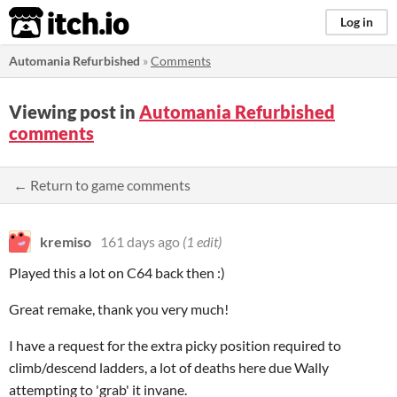
itch.io
Log in
Automania Refurbished
»
Comments
Viewing post in
Automania Refurbished
comments
← Return to game comments
kremiso
161 days ago
(1 edit)
Played this a lot on C64 back then :)
Great remake, thank you very much!
I have a request for the extra picky position required to
climb/descend ladders, a lot of deaths here due Wally
attempting to 'grab' it invane.