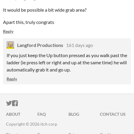
It would be possible a bit wide grab area?
Apart this, truly congrats
Reply
Langford Productions
161 days ago
If you just keep the Up button pressed as you walk past the
ladder (ie press left or right and up at the same time) he will
automatically grab it and go up.
Reply
ITCH.IO ON TWITTER
ITCH.IO ON FACEBOOK
ABOUT
FAQ
BLOG
CONTACT US
Copyright © 2026 itch corp