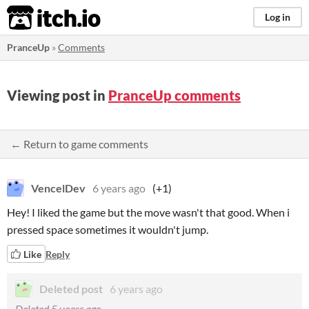
itch.io
Log in
PranceUp
»
Comments
Viewing post in
PranceUp comments
← Return to game comments
VencelDev
6 years ago
(+1)
Hey! I liked the game but the move wasn't that good. When i
pressed space sometimes it wouldn't jump.
Like
Reply
Deleted post
6 years ago
Deleted
5 years ago