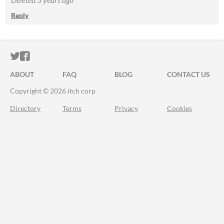
Reply
ITCH.IO ON TWITTER
ITCH.IO ON FACEBOOK
ABOUT
FAQ
BLOG
CONTACT US
Copyright © 2026 itch corp
Directory
Terms
Privacy
Cookies