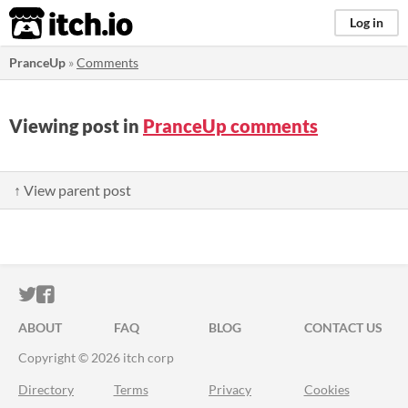
itch.io
Log in
PranceUp
»
Comments
Viewing post in
PranceUp comments
↑ View parent post
ITCH.IO ON TWITTER
ITCH.IO ON FACEBOOK
ABOUT
FAQ
BLOG
CONTACT US
Copyright © 2026 itch corp
Directory
Terms
Privacy
Cookies