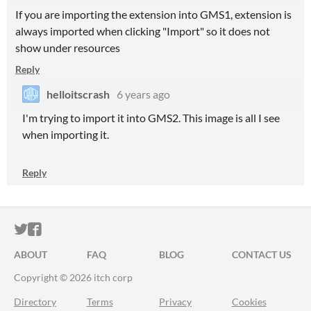
If you are importing the extension into GMS1, extension is
always imported when clicking "Import" so it does not
show under resources
Reply
helloitscrash
6 years ago
I'm trying to import it into GMS2. This image is all I see
when importing it.
Reply
ITCH.IO ON TWITTER
ITCH.IO ON FACEBOOK
ABOUT
FAQ
BLOG
CONTACT US
Copyright © 2026 itch corp
Directory
Terms
Privacy
Cookies