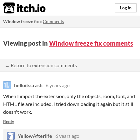
itch.io
Log in
Window freeze fix
»
Comments
Viewing post in
Window freeze fix comments
← Return to extension comments
helloitscrash
6 years ago
When I import the extension, only the objects, room, font, and
HTML file are included. I tried downloading it again but it still
doesn't work.
Reply
YellowAfterlife
6 years ago