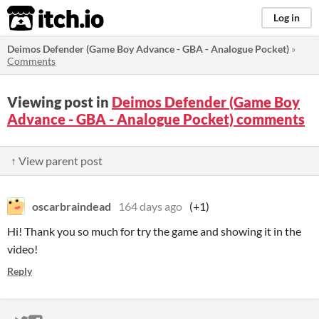
itch.io
Log in
Deimos Defender (Game Boy Advance - GBA - Analogue Pocket)
»
Comments
Viewing post in
Deimos Defender (Game Boy
Advance - GBA - Analogue Pocket) comments
↑ View parent post
oscarbraindead
164 days ago
(+1)
Hi! Thank you so much for try the game and showing it in the
video!
Reply