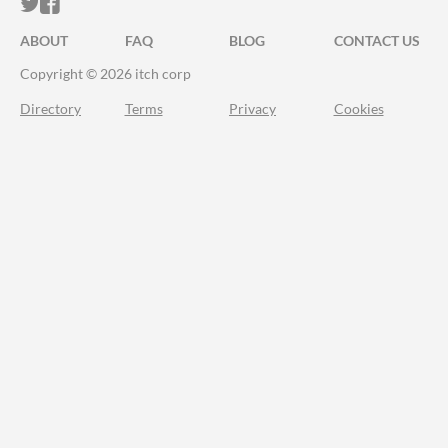
ITCH.IO ON TWITTER
ITCH.IO ON FACEBOOK
ABOUT
FAQ
BLOG
CONTACT US
Copyright © 2026 itch corp
Directory
Terms
Privacy
Cookies