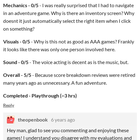
Mechanics - 0/5
- I was really surprised that I had to navigate
in an adventure game. Why is there an inventory screen? Why
doesnt it just automatically select the right item when I click
on something?
Visuals - 0/5
- Why is this not as good as AAA games? Frankly
it looks like there was only one person involved here.
Sound - 0/5
- The voice acting is decent as is the music, but.
Overall - 5/5
- Because score breakdown reviews were retired
many years ago as unnecessary. A fun adventure.
Completed -
Playthrough (~3 hrs)
Reply
theopenbook
6 years ago
Hey man, glad to see you commenting and enjoying these
games! I understand you disagree with my evaluations and