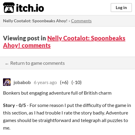
itch.io
Log in
Nelly Cootalot: Spoonbeaks Ahoy!
»
Comments
Viewing post in
Nelly Cootalot: Spoonbeaks
Ahoy! comments
← Return to game comments
jobabob
6 years ago
(+6)
(-10)
Bonkers but engaging adventure full of British charm
Story - 0/5
- For some reason I put the difficulty of the game in
this section, as I had trouble I rate the story badly. Adventure
games should be straightforward and telegraph all puzzles to
me.