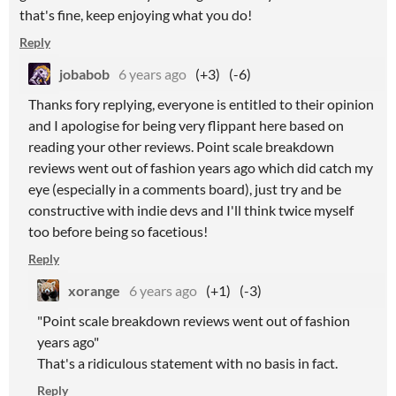
that's fine, keep enjoying what you do!
Reply
jobabob
6 years ago
(+3)
(-6)
Thanks fory replying, everyone is entitled to their opinion
and I apologise for being very flippant here based on
reading your other reviews. Point scale breakdown
reviews went out of fashion years ago which did catch my
eye (especially in a comments board), just try and be
constructive with indie devs and I'll think twice myself
too before being so facetious!
Reply
xorange
6 years ago
(+1)
(-3)
"Point scale breakdown reviews went out of fashion
years ago"
That's a ridiculous statement with no basis in fact.
Reply