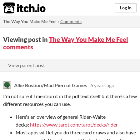
itch.io
Log in
The Way You Make Me Feel
»
Comments
Viewing post in
The Way You Make Me Feel
comments
↑ View parent post
Allie Bustion/Mad Pierrot Games
6 years ago
I'm not sure if I mention it in the pdf text itself but there's a few
different resources you can use.
Here's an overview of general Rider-Waite
decks:
https://www.tarot.com/tarot/decks/rider
Most apps will let you do three card draws and also have