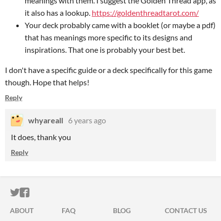
meanings with them. I suggest the Golden Thread app, as
it also has a lookup.
https://goldenthreadtarot.com/
Your deck probably came with a booklet (or maybe a pdf)
that has meanings more specific to its designs and
inspirations. That one is probably your best bet.
I don't have a specific guide or a deck specifically for this game
though. Hope that helps!
Reply
whyareall
6 years ago
It does, thank you
Reply
ITCH.IO ON TWITTER
ITCH.IO ON FACEBOOK
ABOUT
FAQ
BLOG
CONTACT US