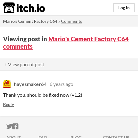
itch.io
Log in
Mario's Cement Factory C64
»
Comments
Viewing post in
Mario's Cement Factory C64
comments
↑ View parent post
hayesmaker64
6 years ago
Thank you, should be fixed now (v1.2)
Reply
ITCH.IO ON TWITTER
ITCH.IO ON FACEBOOK
ABOUT
FAQ
BLOG
CONTACT US