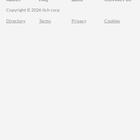
Copyright © 2026 itch corp
Directory
Terms
Privacy
Cookies