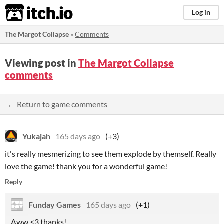
itch.io
Log in
The Margot Collapse
»
Comments
Viewing post in
The Margot Collapse
comments
← Return to game comments
Yukajah
165 days ago
(+3)
it's really mesmerizing to see them explode by themself. Really
love the game! thank you for a wonderful game!
Reply
Funday Games
165 days ago
(+1)
Aww <3 thanks!