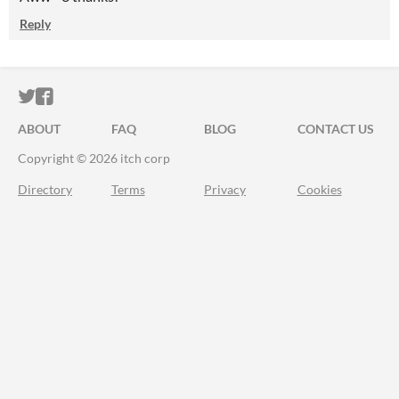
Reply
ITCH.IO ON TWITTER
ITCH.IO ON FACEBOOK
ABOUT
FAQ
BLOG
CONTACT US
Copyright © 2026 itch corp
Directory
Terms
Privacy
Cookies