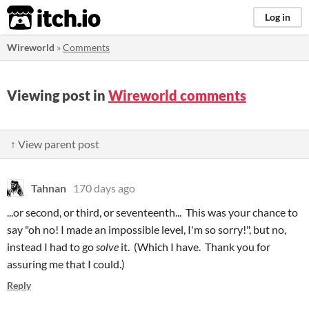
itch.io
Log in
Wireworld
»
Comments
Viewing post in
Wireworld comments
↑ View parent post
Tahnan
170 days ago
...or second, or third, or seventeenth... This was your chance to
say "oh no! I made an impossible level, I'm so sorry!", but no,
instead I had to go
solve
it. (Which I have. Thank you for
assuring me that I could.)
Reply