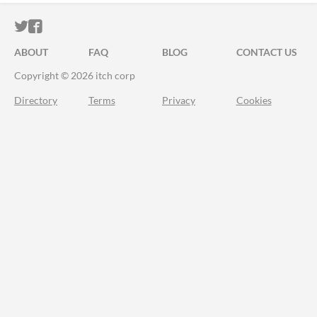
ITCH.IO ON TWITTER
ITCH.IO ON FACEBOOK
ABOUT
FAQ
BLOG
CONTACT US
Copyright © 2026 itch corp
Directory
Terms
Privacy
Cookies