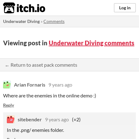
itch.io
Log in
Underwater Diving
»
Comments
Viewing post in
Underwater Diving comments
← Return to asset pack comments
Arian Fornaris
9 years ago
Where are the enemies in the online demo :)
Reply
sitebender
9 years ago
(+2)
In the .png/ enemies folder.