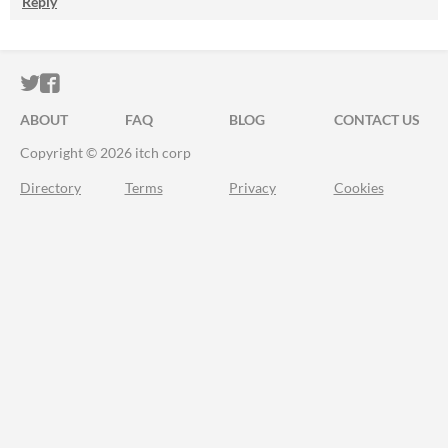
Reply
ITCH.IO ON TWITTER
ITCH.IO ON FACEBOOK
ABOUT
FAQ
BLOG
CONTACT US
Copyright © 2026 itch corp
Directory
Terms
Privacy
Cookies