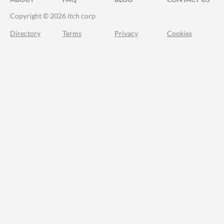
Copyright © 2026 itch corp
Directory
Terms
Privacy
Cookies