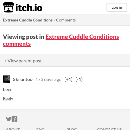
itch.io
Log in
Extreme Cuddle Conditions
»
Comments
Viewing post in
Extreme Cuddle Conditions
comments
↑ View parent post
Skruntoo
173 days ago
(+1)
(-1)
beer
Reply
ITCH.IO ON TWITTER
ITCH.IO ON FACEBOOK
ABOUT
FAQ
BLOG
CONTACT US