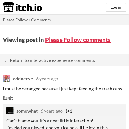
itch.io
Log in
Please Follow
»
Comments
Viewing post in
Please Follow comments
← Return to interactive experience comments
oddnerve
6 years ago
I must be deranged because I just kept feeding the trash cans...
Reply
somewhat
6 years ago
(+1)
Can't blame you, it's a neat little interaction!
I'm glad you played, and you found a little joy in this