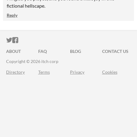
fictional hellscape.
Reply
ITCH.IO ON TWITTER
ITCH.IO ON FACEBOOK
ABOUT
FAQ
BLOG
CONTACT US
Copyright © 2026 itch corp
Directory
Terms
Privacy
Cookies