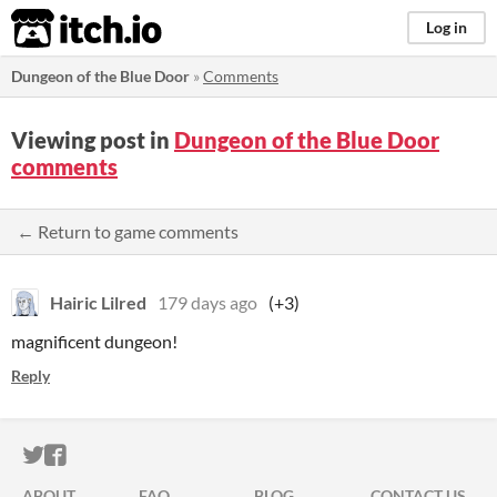
itch.io
Log in
Dungeon of the Blue Door
»
Comments
Viewing post in
Dungeon of the Blue Door
comments
← Return to game comments
Hairic Lilred
179 days ago
(+3)
magnificent dungeon!
Reply
ITCH.IO ON TWITTER
ITCH.IO ON FACEBOOK
ABOUT
FAQ
BLOG
CONTACT US