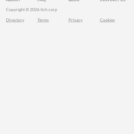
Copyright © 2026 itch corp
Directory
Terms
Privacy
Cookies