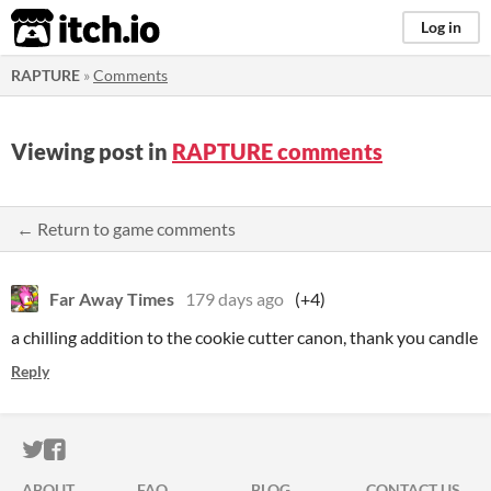
itch.io
Log in
RAPTURE
»
Comments
Viewing post in
RAPTURE comments
← Return to game comments
Far Away Times
179 days ago
(+4)
a chilling addition to the cookie cutter canon, thank you candle
Reply
ITCH.IO ON TWITTER
ITCH.IO ON FACEBOOK
ABOUT
FAQ
BLOG
CONTACT US