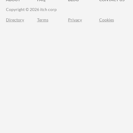
Copyright © 2026 itch corp
Directory
Terms
Privacy
Cookies