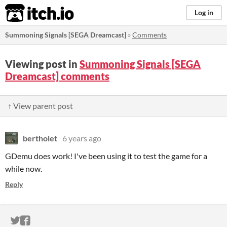
itch.io
Log in
Summoning Signals [SEGA Dreamcast]
»
Comments
Viewing post in
Summoning Signals [SEGA
Dreamcast] comments
↑ View parent post
bertholet
6 years ago
GDemu does work! I've been using it to test the game for a
while now.
Reply
ITCH.IO ON TWITTER
ITCH.IO ON FACEBOOK