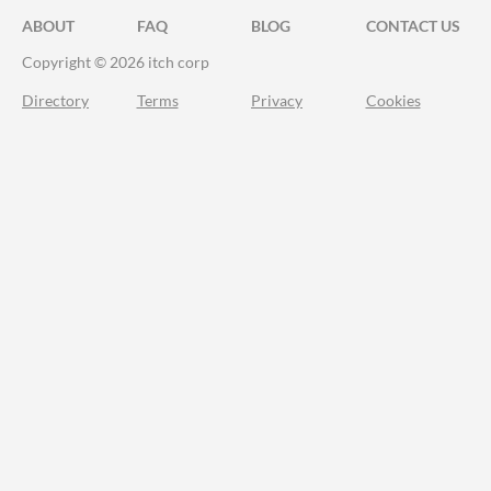
ABOUT
FAQ
BLOG
CONTACT US
Copyright © 2026 itch corp
Directory
Terms
Privacy
Cookies