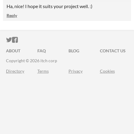
Ha, nice! I hope it suits your project well. :)
Reply
ITCH.IO ON TWITTER
ITCH.IO ON FACEBOOK
ABOUT
FAQ
BLOG
CONTACT US
Copyright © 2026 itch corp
Directory
Terms
Privacy
Cookies