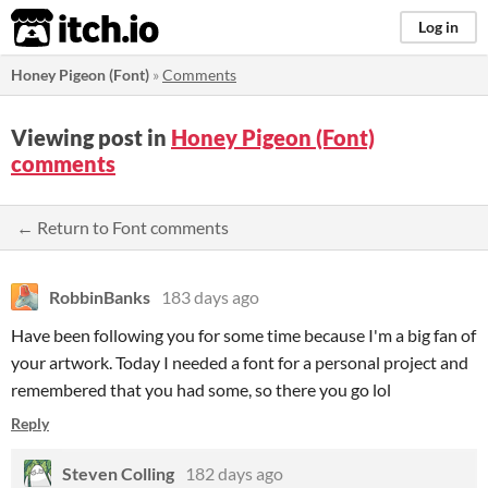
itch.io
Log in
Honey Pigeon (Font)
»
Comments
Viewing post in
Honey Pigeon (Font)
comments
← Return to Font comments
RobbinBanks
183 days ago
Have been following you for some time because I'm a big fan of
your artwork. Today I needed a font for a personal project and
remembered that you had some, so there you go lol
Reply
Steven Colling
182 days ago