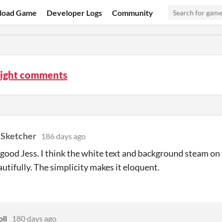
load Game
Developer Logs
Community
night comments
 Sketcher
186 days ago
o good Jess. I think the white text and background steam o
utifully. The simplicity makes it eloquent.
oll
180 days ago