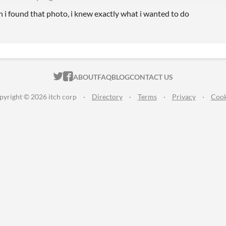
 i found that photo, i knew exactly what i wanted to do
ITCH.IO ON TWITTER
ITCH.IO ON FACEBOOK
ABOUT
FAQ
BLOG
CONTACT US
pyright © 2026 itch corp
·
Directory
·
Terms
·
Privacy
·
Cook