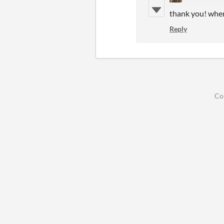
thank you! when
Reply
Co