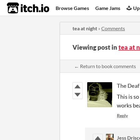
itch.io
Browse Games
Game Jams
Up
tea at night
»
Comments
Viewing post in
tea at 
← Return to book comments
The Deaf
This is s
works bea
Reply
Jess Drisc