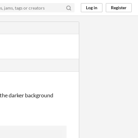
Log in
Register
n the darker background