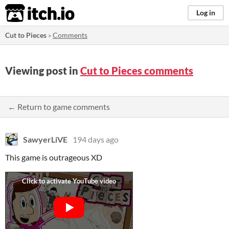
itch.io
Log in
Cut to Pieces
»
Comments
Viewing post in
Cut to Pieces comments
← Return to game comments
SawyerLiVE
194 days ago
This game is outrageous XD