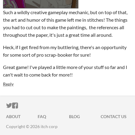
Such a wildly creative gameplay mechanic, but on top of that,
the art and humor of this game left me in stitches! The things
you had to cut out to make the paintings, the references all
throughout the paper, it's just a great time all around.
Heck, if I get fired from my buttlering, there's an opportunity
for some sort of pro scrap-booker for sure!
Great game! I've played a little more of your stuff so far and I
can't wait to come back for more!!
Reply
ITCH.IO ON TWITTER
ITCH.IO ON FACEBOOK
ABOUT
FAQ
BLOG
CONTACT US
Copyright © 2026 itch corp