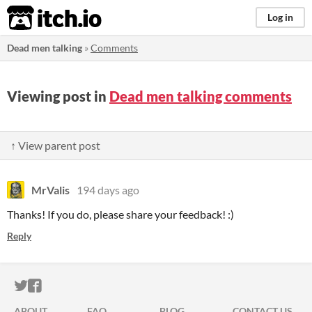
itch.io
Log in
Dead men talking
»
Comments
Viewing post in
Dead men talking comments
↑ View parent post
MrValis
194 days ago
Thanks! If you do, please share your feedback! :)
Reply
ITCH.IO ON TWITTER
ITCH.IO ON FACEBOOK
ABOUT
FAQ
BLOG
CONTACT US