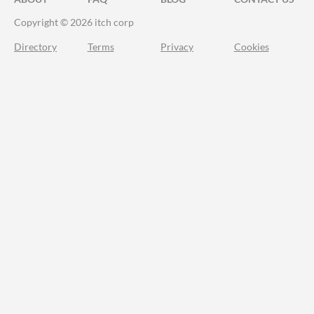
Copyright © 2026 itch corp
Directory
Terms
Privacy
Cookies