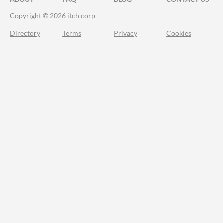
Copyright © 2026 itch corp
Directory
Terms
Privacy
Cookies