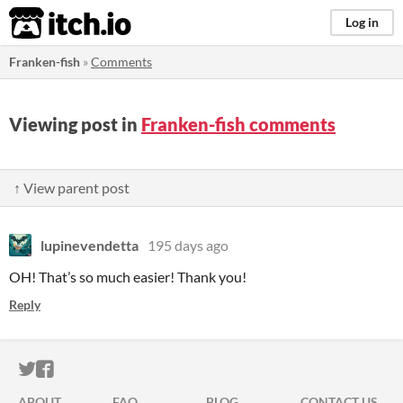
itch.io
Log in
Franken-fish
»
Comments
Viewing post in
Franken-fish comments
↑ View parent post
lupinevendetta
195 days ago
OH! That’s so much easier! Thank you!
Reply
ITCH.IO ON TWITTER
ITCH.IO ON FACEBOOK
ABOUT
FAQ
BLOG
CONTACT US