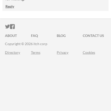
Reply
ITCH.IO ON TWITTER
ITCH.IO ON FACEBOOK
ABOUT
FAQ
BLOG
CONTACT US
Copyright © 2026 itch corp
Directory
Terms
Privacy
Cookies