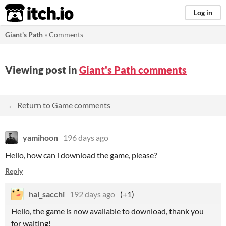
itch.io
Log in
Giant's Path
»
Comments
Viewing post in
Giant's Path comments
← Return to Game comments
yamihoon
196 days ago
Hello, how can i download the game, please?
Reply
hal_sacchi
192 days ago
(+1)
Hello, the game is now available to download, thank you
for waiting!