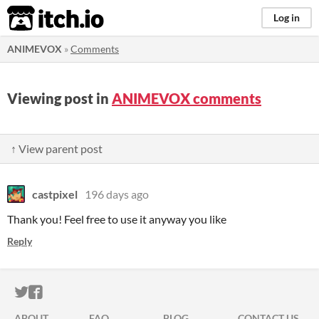
itch.io
Log in
ANIMEVOX
»
Comments
Viewing post in
ANIMEVOX comments
↑ View parent post
castpixel
196 days ago
Thank you! Feel free to use it anyway you like
Reply
ITCH.IO ON TWITTER
ITCH.IO ON FACEBOOK
ABOUT
FAQ
BLOG
CONTACT US