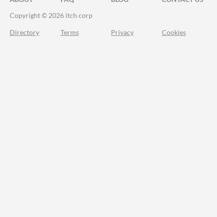
Copyright © 2026 itch corp
Directory
Terms
Privacy
Cookies