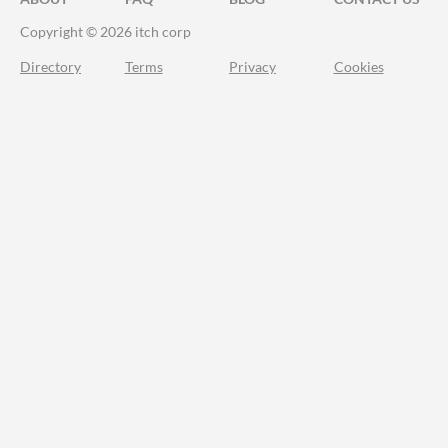
Copyright © 2026 itch corp
Directory
Terms
Privacy
Cookies