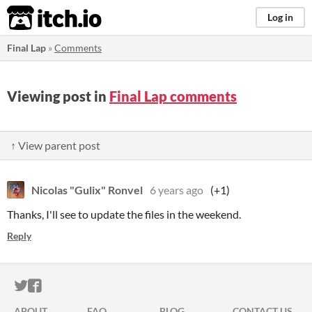
itch.io
Log in
Final Lap
»
Comments
Viewing post in
Final Lap comments
↑ View parent post
Nicolas "Gulix" Ronvel
6 years ago
(+1)
Thanks, I'll see to update the files in the weekend.
Reply
ITCH.IO ON TWITTER
ITCH.IO ON FACEBOOK
ABOUT
FAQ
BLOG
CONTACT US