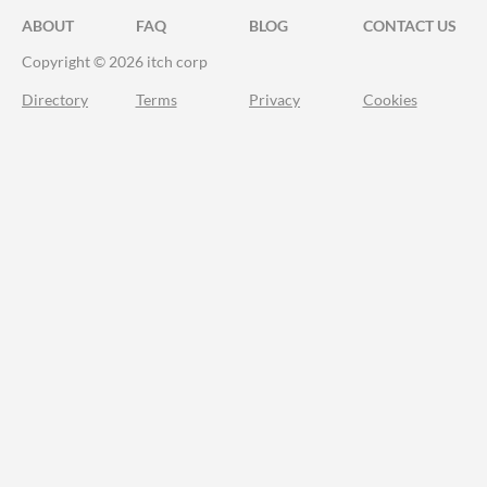
ABOUT
FAQ
BLOG
CONTACT US
Copyright © 2026 itch corp
Directory
Terms
Privacy
Cookies