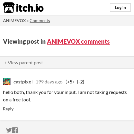
itch.io
Log in
ANIMEVOX
»
Comments
Viewing post in
ANIMEVOX comments
↑ View parent post
castpixel
199 days ago
(+5)
(-2)
hello both, thank you for your input. I am not taking requests
on a free tool.
Reply
ITCH.IO ON TWITTER
ITCH.IO ON FACEBOOK